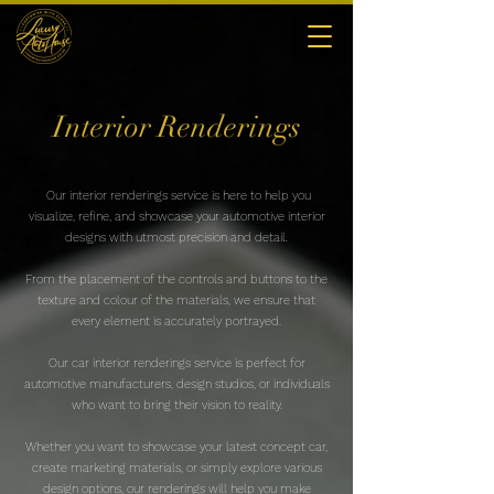
Interior Renderings
Our interior renderings service is here to help you
visualize, refine, and showcase your automotive interior
designs with utmost precision and detail.
From the placement of the controls and buttons to the
texture and colour of the materials, we ensure that
every element is accurately portrayed.
Our car interior renderings service is perfect for
automotive manufacturers, design studios, or individuals
who want to bring their vision to reality.
Whether you want to showcase your latest concept car,
create marketing materials, or simply explore various
design options, our renderings will help you make