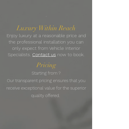
.
Luxury Within Reach
Enjoy luxury at a reasonable price and
the professional installation you can
only expect from Vehicle Interior
Specialists.
Contact us
now to book.
Pricing
Starting from ?
Our transparent pricing ensures that you
receive exceptional value for the superior
quality offered.