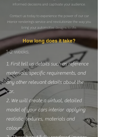
informed decisions and captivate your audience.
Contact us today to experience the power of our car
interior renderings service and revolutionize the way you
bring your automotive designs to life.
How long does it take?
1-2 weeks.
1. First tell us details such as reference
materials, specific requirements, and
any other relevant details about the
car.
2. We will create a virtual, detailed
model of your cars interior applying
realistic textures, materials and
colours.