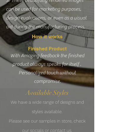
3. These beautifully rendered images
can be used for marketing purposes,
design evaluations, or even as a visual
aid during the manufacturing process.
How it works
Finished Product
With Amazing feedback the finished
product always speaks for itself .
Personalized touch without
compromise.
Available Styles
We have a wide range
of designs
and
styles
available
.
Please see our samples in store
,
check
our socials or contact us.