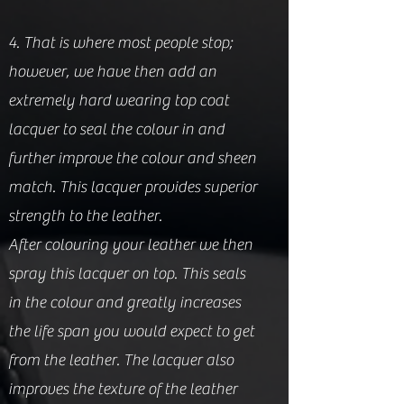
4. That is where most people stop;
however, we have then add an
extremely hard wearing top coat
lacquer to seal the colour in and
further improve the colour and sheen
match. This lacquer provides superior
strength to the leather.
After colouring your leather we then
spray this lacquer on top. This seals
in the colour and greatly increases
the life span you would expect to get
from the leat
her. The lacquer also
improves the texture of the leather