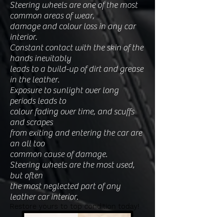
Steering wheels are one of the most
common areas of wear,
damage and colour loss in any car
interior.
Constant contact with the skin of the
hands inevitably
leads to a build-up of dirt and grease
in the leather.
Exposure to sunlight over long
periods leads t
o
colour fading over time, and scuffs
and scrapes
from exiting and entering the car are
an all too
common cause of damage.
Steering wheels are the most used,
but often
the most neglected part of any
leather car interior.
Restore yours to top condition today!