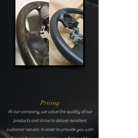
Pricing
At our company, we value the quality of our
products and strive to deliver excellent
customer service. In order to provide you with