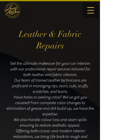
Leather & Fabric
Repairs
Get the ultimate makeover for your car interiors
with our professional repair services tailored for
both leather and fabric interiors.
Our team of trained leather technicians are
proficient in managing rips, tears, cuts, scuffs,
scratches, and burns.
Have holes or peeling color? We've got you
covered! From complete color changes to
elimination of grease and dirt build-up, we have the
expertise.
We also handle colour loss and seam splits
ensuring to restore aesthetic appeal.
Offering both classic and modern interior
restorations, we bring life back to rough and