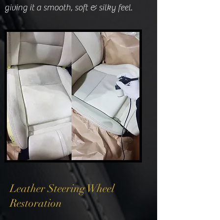
giving it a smooth, soft & silky feel.
Leather Steering Wheel
Restoration