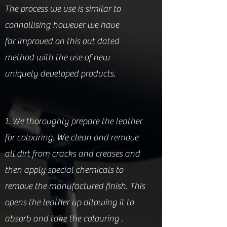
The process we use is similar to
connollising however we have
far improved on this out dated
method with the use of new
uniquely developed products.
1. We thoroughly prepare the leather
for colouring. We clean and remove
all dirt from cracks and creases and
then apply special chemicals to
remove the manufactured finish. This
opens the leather up allowing it to
absorb and take the colouring .​