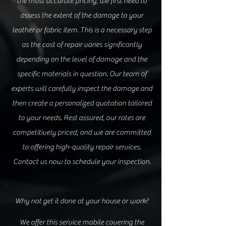
the most accurate pricing, we first need to
assess the extent of the damage to your
leather or fabric item. This is a necessary step
as the cost of repair varies significantly
depending on the level of damage and the
specific materials in question. Our team of
experts will carefully inspect t
he damage and
then create a personalized quotation tailored
to your need
s. Rest ass
ured, our rates are
competitively priced, and we are committed
to offering high-quality repair services.
Contact us now to schedule your inspection.
Why not get it done at your house or work?
We offer this service mobile covering the