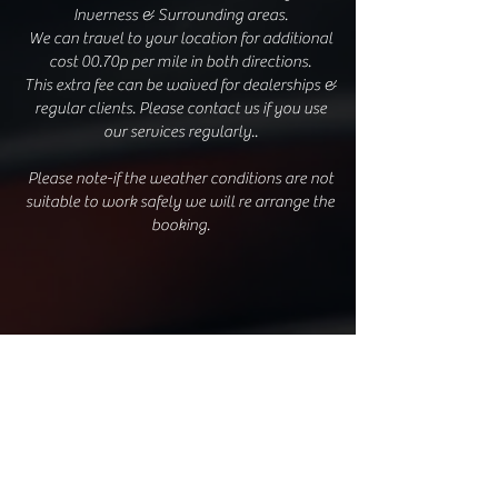
Inverness & Surrounding areas.
We can travel to your location for additional
cost 00.70p per mile in both directions.
This extra fee can be waived for dealerships &
regular clients. Please contact us if you use
our services regularly..
Please note-if the weather conditions are not
suitable to work safely we will re arrange the
booking.