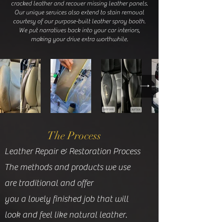
cracked leather and recover missing leather panels.
Our unique services also extend to stain removal
courtesy of our purpose-built leather spray booth.
We put narratives back into your car interiors,
making your drive extra worthwhile.
The Process
Leather Repair & Restoration Process
The methods and products we use
are traditional and offer
you a lovely finished job that will
look and feel like natural leather.