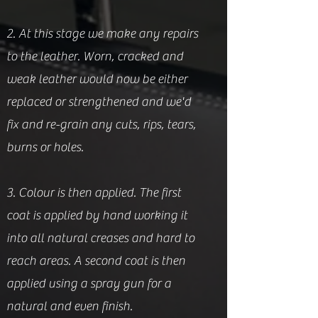
2. At this stage we make any repairs
to the leather. Worn, cracked and
weak leather would now be either
replaced or strengthened and we'd
fix and re-grain any cuts, rips, tears,
burns or holes.
3. Colour is then applied. The first
coat is applied by hand working it
into all natural creases and hard to
reach areas. A second coat is then
applied using a spray gun for a
natural and even finish.