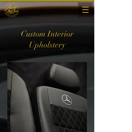
Custom Interior
Upholstery