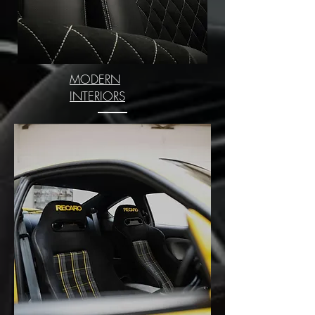
MODERN
INTERIORS