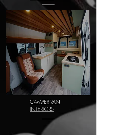
CAMPER VAN
INTERIORS