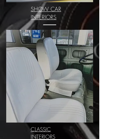
SHOW CAR
INTERIORS
CLASSIC
INTERIORS